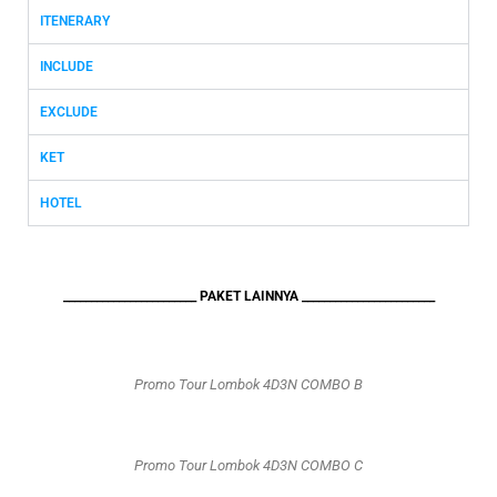
ITENERARY
INCLUDE
EXCLUDE
KET
HOTEL
________________________ PAKET LAINNYA ________________________
Promo Tour Lombok 4D3N COMBO B
Promo Tour Lombok 4D3N COMBO C