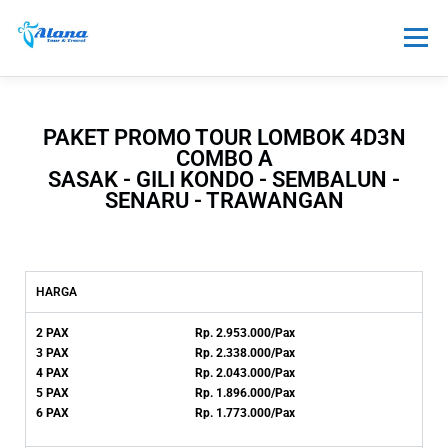
Menu
TOUR
HONEYMOON
SEWA
PAKET PROMO TOUR LOMBOK 4D3N
COMBO A
SASAK - GILI KONDO - SEMBALUN -
TRANSPORTASI
PAKET LAINNYA
INFO
SENARU - TRAWANGAN
HARGA
2 PAX Rp. 2.95
3.000/Pax
3 PAX Rp. 2.338.000/Pax
4 PAX Rp. 2.043.000/Pax
5 PAX Rp. 1.896.000/Pax
6 PAX Rp. 1.773.000/Pax